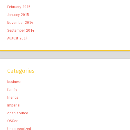
February 2015
January 2015
November 2014
September 2014
August 2014
Categories
business
family
friends
Imperial
open source
OSGeo
Uncategorized