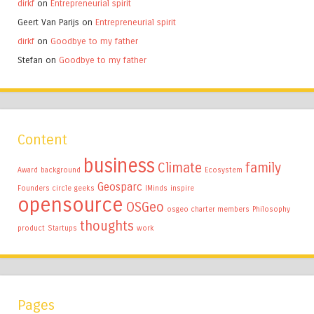
dirkf
on
Entrepreneurial spirit
Geert Van Parijs
on
Entrepreneurial spirit
dirkf
on
Goodbye to my father
Stefan
on
Goodbye to my father
Content
business
Climate
family
Award
background
Ecosystem
Geosparc
Founders circle
geeks
IMinds
inspire
opensource
OSGeo
osgeo charter members
Philosophy
thoughts
product
Startups
work
Pages