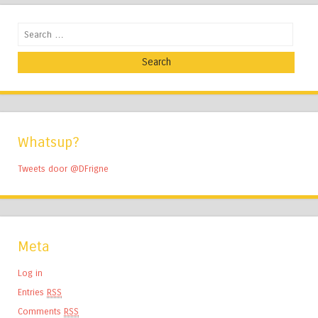
Search
Whatsup?
Tweets door @DFrigne
Meta
Log in
Entries
RSS
Comments
RSS