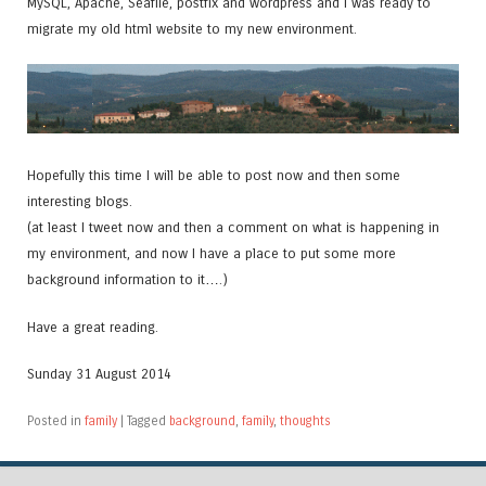
MySQL, Apache, Seafile, postfix and wordpress and I was ready to
migrate my old html website to my new environment.
Hopefully this time I will be able to post now and then some
interesting blogs.
(at least I tweet now and then a comment on what is happening in
my environment, and now I have a place to put some more
background information to it….)
Have a great reading.
Sunday 31 August 2014
Posted in
family
|
Tagged
background
,
family
,
thoughts