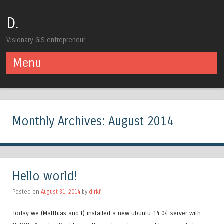
D.
Visionary GIS entrepreneur
Menu
Skip to content
Monthly Archives:
August 2014
Hello world!
Posted on
August 31, 2014
by
dirkf
Today we (Matthias and I) installed a new ubuntu 14.04 server with