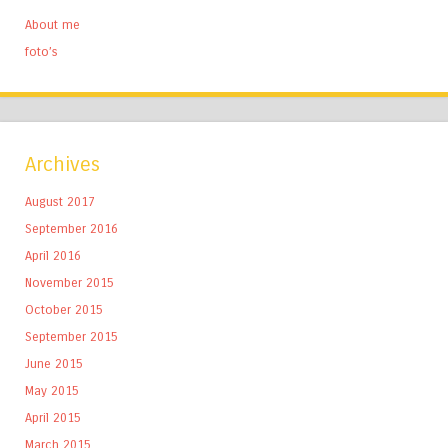
About me
foto’s
Archives
August 2017
September 2016
April 2016
November 2015
October 2015
September 2015
June 2015
May 2015
April 2015
March 2015