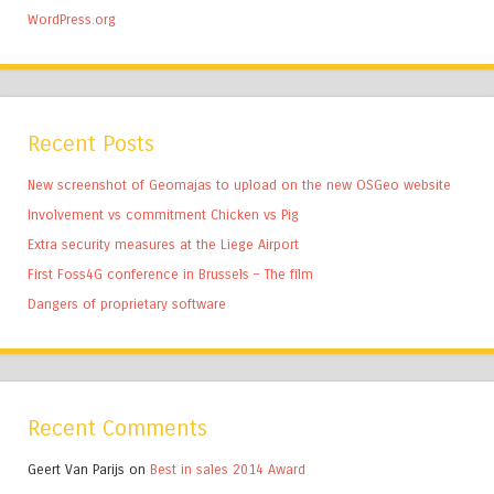
WordPress.org
Recent Posts
New screenshot of Geomajas to upload on the new OSGeo website
Involvement vs commitment Chicken vs Pig
Extra security measures at the Liege Airport
First Foss4G conference in Brussels – The film
Dangers of proprietary software
Recent Comments
Geert Van Parijs
on
Best in sales 2014 Award