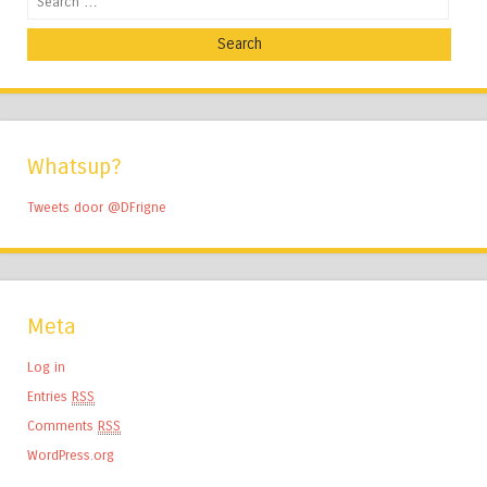
Whatsup?
Tweets door @DFrigne
Meta
Log in
Entries
RSS
Comments
RSS
WordPress.org