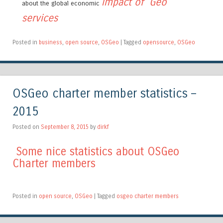
impact of Geo
about the global economic
services
Posted in
business
,
open source
,
OSGeo
|
Tagged
opensource
,
OSGeo
OSGeo charter member statistics –
2015
Posted on
September 8, 2015
by
dirkf
Some nice statistics about OSGeo
Charter members
Posted in
open source
,
OSGeo
|
Tagged
osgeo charter members