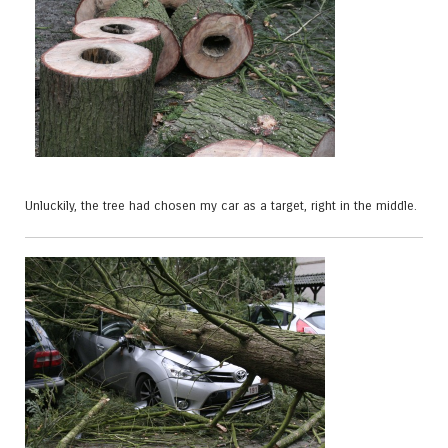
Unluckily, the tree had chosen my car as a target, right in the middle.