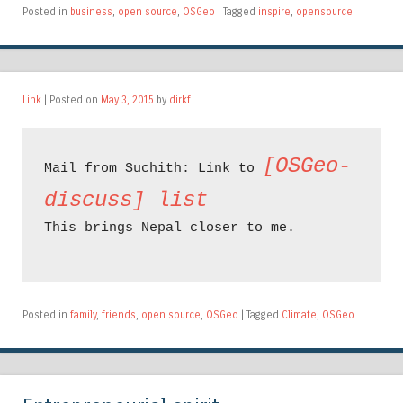
Posted in
business
,
open source
,
OSGeo
|
Tagged
inspire
,
opensource
Link
| Posted on
May 3, 2015
by
dirkf
[OSGeo-
Mail from Suchith: Link to 
discuss] list
This brings Nepal closer to me.

Posted in
family
,
friends
,
open source
,
OSGeo
|
Tagged
Climate
,
OSGeo