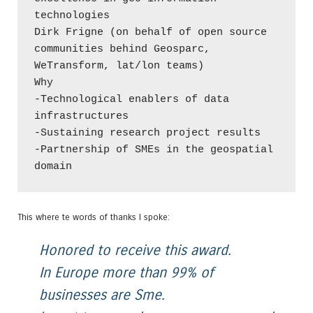
technologies

Dirk Frigne (on behalf of open source 
communities behind Geosparc,

WeTransform, lat/lon teams)

Why

-Technological enablers of data 
infrastructures

-Sustaining research project results

-Partnership of SMEs in the geospatial 
domain
This where te words of thanks I spoke:
Honored to receive this award.
In Europe more than 99% of
businesses are Sme.