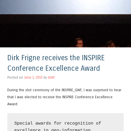
Dirk Frigne receives the INSPIRE
Conference Excellence Award
Posted on
June 1, 2015
by
dirkf
During the slot ceremony of the INSPIRE_GWF, I was surprised to hear
that I was elected to receive the INSPIRE Conference Excellence
Award:
Special awards for recognition of 
excellence in geo-information
