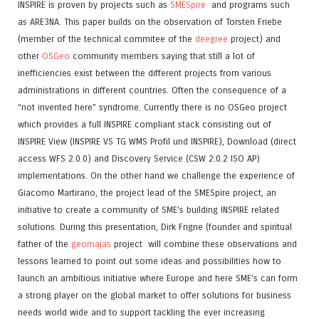
INSPIRE is proven by projects such as
SMESpire
and programs such
as ARE3NA. This paper builds on the observation of Torsten Friebe
(member of the technical commitee of the
deegree
project) and
other
OSGeo
community members saying that still a lot of
inefficiencies exist between the different projects from various
administrations in different countries. Often the consequence of a
“not invented here” syndrome. Currently there is no OSGeo project
which provides a full INSPIRE compliant stack consisting out of
INSPIRE View (INSPIRE VS TG WMS Profil und INSPIRE), Download (direct
access WFS 2.0.0) and Discovery Service (CSW 2.0.2 ISO AP)
implementations. On the other hand we challenge the experience of
Giacomo Martirano, the project lead of the SMESpire project, an
initiative to create a community of SME's building INSPIRE related
solutions. During this presentation, Dirk Frigne (founder and spiritual
father of the
geomajas
project will combine these observations and
lessons learned to point out some ideas and possibilities how to
launch an ambitious initiative where Europe and here SME's can form
a strong player on the global market to offer solutions for business
needs world wide and to support tackling the ever increasing