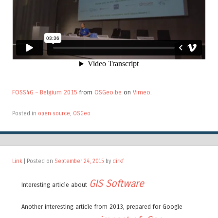
FOSS4G – Belgium 2015
from
OSGeo.be
on
Vimeo
.
Posted in
open source
,
OSGeo
Link
| Posted on
September 24, 2015
by
dirkf
GIS Software
Interesting article about
Another interesting article from 2013, prepared for Google