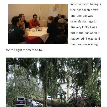
into the room telling a
tree has fallen down
and one car was
severely damaged. I
am very lucky I was
not in the car when it
happened. It was as if
the tree was waiting
for the right moment to fall.