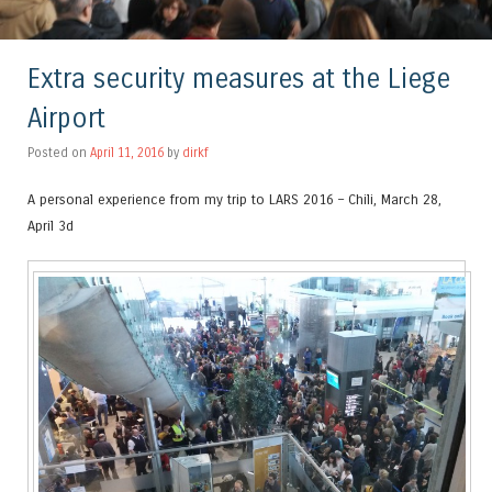
Extra security measures at the Liege
Airport
Posted on
April 11, 2016
by
dirkf
A personal experience from my trip to LARS 2016 – Chili, March 28,
April 3d