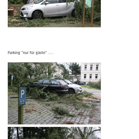
Parking "nur für gäste" ….