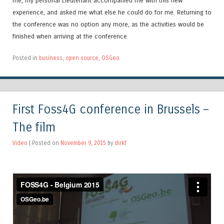
me, my personal Lieutenant accompanied me with this new
experience, and asked me what else he could do for me. Returning to
the conference was no option any more, as the activities would be
finished when arriving at the conference.
Posted in
business
,
open source
,
OSGeo
First Foss4G conference in Brussels –
The film
Video
| Posted on
November 9, 2015
by
dirkf