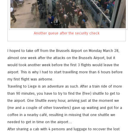
Another queue after the security check
I hoped to take off from the Brussels Airport on Monday March 28,
almost one week after the attacks on the Brussels Airport, but it
would took another week before the first 3 flights would leave the
airport. This is why I had to start travelling more than 6 hours before
my first flight was airborne.
Traveling to Liege is an adventure as such. After a train ride of more
than 90 minutes, you have to try to find the (free) shuttle to get to
the airport. One Shuttle every hour, arriving just at the moment we
(me and a couple of other travvelers) gave up waiting and got for a
coffee in a nearby café, resulting in missing that one shuttle we
needed to get in time on the airport…
After sharing a cab with 4 persons and luggage to recover the lost