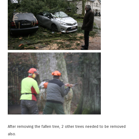
After removing the fallen tree, 2 other trees needed to be removed
also.