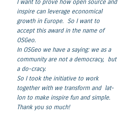
I want to prove how open source and
inspire can leverage economical
growth in Europe. So I want to
accept this award in the name of
OSGeo.
In OSGeo we have a saying: we as a
community are not a democracy, but
a do-cracy.
So I took the initiative to work
together with we transform and lat-
lon to make inspire fun and simple.
Thank you so much!