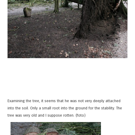
Examining the tree, it seems that he was not very deeply attached
into the soil. Only a small root into the ground for the stability. The
tree was very old and I suppose rotten. (foto)