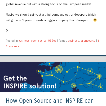
global revenue but with a strong focus on the European market.
Maybe we should spin-out a third company out of Geosparc Which
will grow in 3 years towards a bigger company than Geosparc…
D.
Posted in
business
,
open source
,
OSGeo
|
Tagged
business
,
opensource
|
4
Comments
How Open Source and INSPIRE can