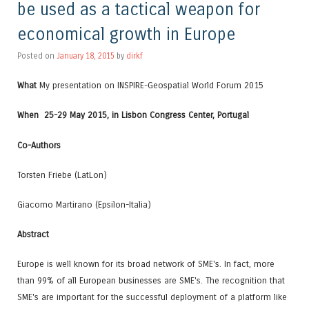
be used as a tactical weapon for
economical growth in Europe
Posted on
January 18, 2015
by
dirkf
What
My presentation on INSPIRE-Geospatial World Forum 2015
When
25-29 May 2015, in Lisbon Congress Center, Portugal
Co-Authors
Torsten Friebe (LatLon)
Giacomo Martirano (Epsilon-Italia)
Abstract
Europe is well known for its broad network of SME's. In fact, more
than 99% of all European businesses are SME's. The recognition that
SME's are important for the successful deployment of a platform like