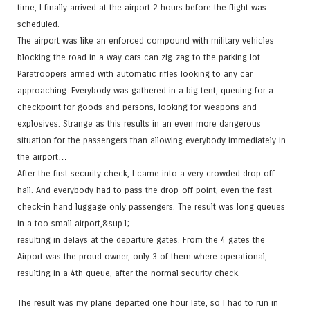
time, I finally arrived at the airport 2 hours before the flight was
scheduled.
The airport was like an enforced compound with military vehicles
blocking the road in a way cars can zig-zag to the parking lot.
Paratroopers armed with automatic rifles looking to any car
approaching. Everybody was gathered in a big tent, queuing for a
checkpoint for goods and persons, looking for weapons and
explosives. Strange as this results in an even more dangerous
situation for the passengers than allowing everybody immediately in
the airport…
After the first security check, I came into a very crowded drop off
hall. And everybody had to pass the drop-off point, even the fast
check-in hand luggage only passengers. The result was long queues
in a too small airport,&sup1;
resulting in delays at the departure gates. From the 4 gates the
Airport was the proud owner, only 3 of them where operational,
resulting in a 4th queue, after the normal security check.
The result was my plane departed one hour late, so I had to run in