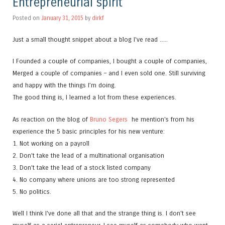
Entrepreneurial spirit
Posted on
January 31, 2015
by
dirkf
Just a small thought snippet about a blog I've read ….
I Founded a couple of companies, I bought a couple of companies,
Merged a couple of companies – and I even sold one. Still surviving
and happy with the things I’m doing.
The good thing is, I learned a lot from these experiences.
As reaction on the blog of
Bruno Segers
he mention's from his
experience the 5 basic principles for his new venture:
1. Not working on a payroll
2. Don't take the lead of a multinational organisation
3. Don't take the lead of a stock listed company
4. No company where unions are too strong represented
5. No politics.
Well I think I've done all that and the strange thing is. I don't see