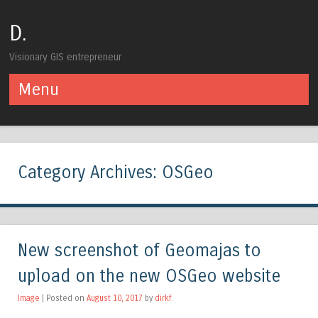
D.
Visionary GIS entrepreneur
Menu
Skip to content
Category Archives:
OSGeo
New screenshot of Geomajas to
upload on the new OSGeo website
Image
| Posted on
August 10, 2017
by
dirkf