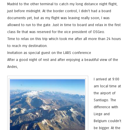
Madrid to the other terminal to catch my long distance night flight,
just before midnight. At the border control, I didn't had a board
documents yet, but as my flight was leaving really soon, I was
allowed to run to the gate. Just in time to board and relax in the first
class Ile that was reserved for the vice president of OSGeo.
Time to relax on this trip which took me after all more than 24 hours
to reach my destination.
Invitation as special guest on the LARS conference
After a good night of rest and after enjoying a beautiful view of the
Andes,
I arrived at 9:00
am local time at
the airport of
Santiago. The
difference with
Liege and
Belgium couldn't
be bigger. At the