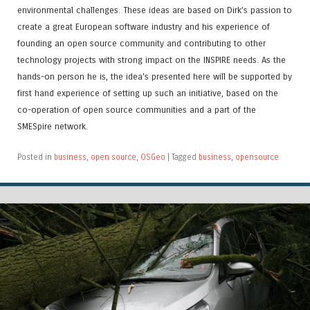
environmental challenges. These ideas are based on Dirk’s passion to
create a great European software industry and his experience of
founding an open source community and contributing to other
technology projects with strong impact on the INSPIRE needs. As the
hands-on person he is, the idea's presented here will be supported by
first hand experience of setting up such an initiative, based on the
co-operation of open source communities and a part of the
SMESpire network.
Posted in
business
,
open source
,
OSGeo
|
Tagged
business
,
opensource