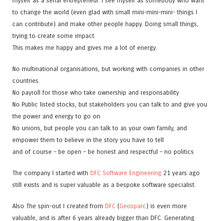
myself as a serial entrepreneur. I see myself as somebody who want
to change the world (even glad with small mini-mini-mini- things I
can contribute) and make other people happy. Doing small things,
trying to create some impact.
This makes me happy and gives me a lot of energy.
No multinational organisations, but working with companies in other
countries.
No payroll for those who take ownership and responsability
No Public listed stocks, but stakeholders you can talk to and give you
the power and energy to go on
No unions, but people you can talk to as your own family, and
empower them to believe in the story you have to tell
and of course – be open – be honest and respectful – no politics
The company I started with
DFC Software Engineering
21 years ago
still exists and is super valuable as a bespoke software specialist.
Also The spin-out I created from
DFC
(
Geosparc
) is even more
valuable, and is after 6 years already bigger than DFC. Generating