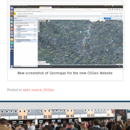
New screenshot of Geomajas for the new OSGeo Website
Posted in
open source
,
OSGeo