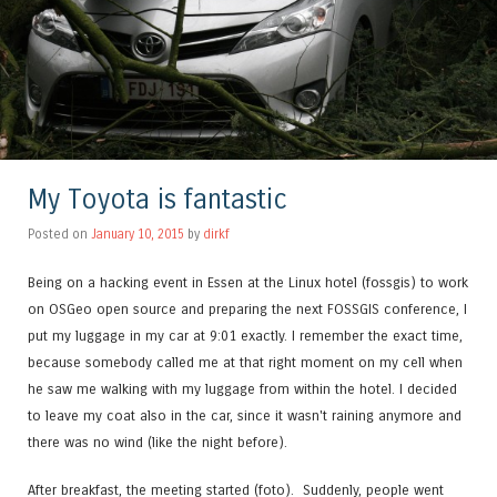
My Toyota is fantastic
Posted on
January 10, 2015
by
dirkf
Being on a hacking event in Essen at the Linux hotel (fossgis) to work
on OSGeo open source and preparing the next FOSSGIS conference, I
put my luggage in my car at 9:01 exactly. I remember the exact time,
because somebody called me at that right moment on my cell when
he saw me walking with my luggage from within the hotel. I decided
to leave my coat also in the car, since it wasn't raining anymore and
there was no wind (like the night before).
After breakfast, the meeting started (foto).
Suddenly, people went