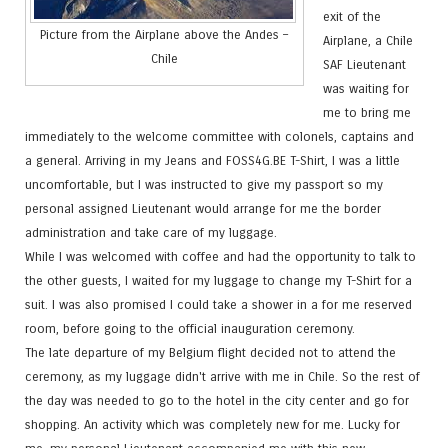
exit of the
Picture from the Airplane above the Andes –
Airplane, a Chile
Chile
SAF Lieutenant
was waiting for
me to bring me
immediately to the welcome committee with colonels, captains and
a general. Arriving in my Jeans and FOSS4G.BE T-Shirt, I was a little
uncomfortable, but I was instructed to give my passport so my
personal assigned Lieutenant would arrange for me the border
administration and take care of my luggage.
While I was welcomed with coffee and had the opportunity to talk to
the other guests, I waited for my luggage to change my T-Shirt for a
suit. I was also promised I could take a shower in a for me reserved
room, before going to the official inauguration ceremony.
The late departure of my Belgium flight decided not to attend the
ceremony, as my luggage didn't arrive with me in Chile. So the rest of
the day was needed to go to the hotel in the city center and go for
shopping. An activity which was completely new for me. Lucky for