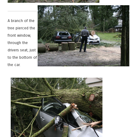
A branch of the
tree pierced the
front window,
through the
drivers seat, just
to the bottom of
the car.