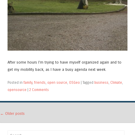
After some hours I'm trying to have myself organized again and to
get my mobility back, as I have a busy agenda next week.
Posted in
family
,
friends
,
open source
,
OSGeo
|
Tagged
business
,
Climate
,
opensource
|
2 Comments
Post navigation
←
Older posts
Search