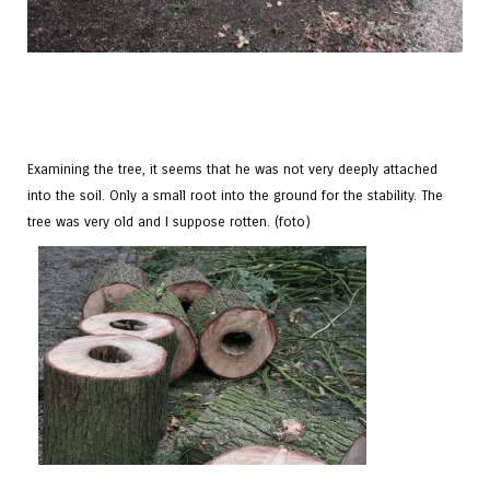
Examining the tree, it seems that he was not very deeply attached
into the soil. Only a small root into the ground for the stability. The
tree was very old and I suppose rotten. (foto)