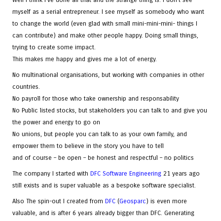
myself as a serial entrepreneur. I see myself as somebody who want
to change the world (even glad with small mini-mini-mini- things I
can contribute) and make other people happy. Doing small things,
trying to create some impact.
This makes me happy and gives me a lot of energy.
No multinational organisations, but working with companies in other
countries.
No payroll for those who take ownership and responsability
No Public listed stocks, but stakeholders you can talk to and give you
the power and energy to go on
No unions, but people you can talk to as your own family, and
empower them to believe in the story you have to tell
and of course – be open – be honest and respectful – no politics
The company I started with
DFC Software Engineering
21 years ago
still exists and is super valuable as a bespoke software specialist.
Also The spin-out I created from
DFC
(
Geosparc
) is even more
valuable, and is after 6 years already bigger than DFC. Generating