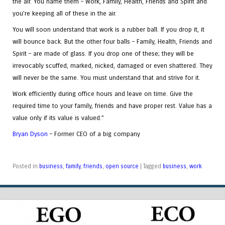
the air. You name them – Work, Family, Health, Friends and Spirit and
you’re keeping all of these in the air.
You will soon understand that work is a rubber ball. If you drop it, it
will bounce back. But the other four balls – Family, Health, Friends and
Spirit – are made of glass. If you drop one of these; they will be
irrevocably scuffed, marked, nicked, damaged or even shattered. They
will never be the same. You must understand that and strive for it.
Work efficiently during office hours and leave on time. Give the
required time to your family, friends and have proper rest. Value has a
value only if its value is valued.”
Bryan Dyson
– Former CEO of a big company
Posted in
business
,
family
,
friends
,
open source
|
Tagged
business
,
work