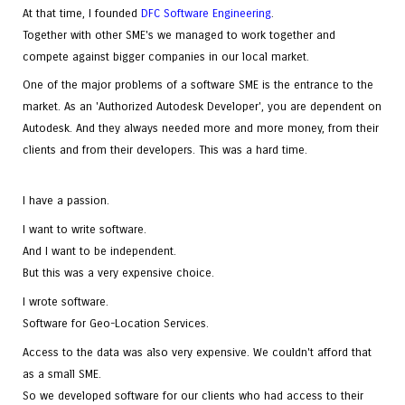
At that time, I founded
DFC Software Engineering
.
Together with other SME's we managed to work together and
compete against bigger companies in our local market.
One of the major problems of a software SME is the entrance to the
market. As an 'Authorized Autodesk Developer', you are dependent on
Autodesk. And they always needed more and more money, from their
clients and from their developers. This was a hard time.
I have a passion.
I want to write software.
And I want to be independent.
But this was a very expensive choice.
I wrote software.
Software for Geo-Location Services.
Access to the data was also very expensive. We couldn't afford that
as a small SME.
So we developed software for our clients who had access to their