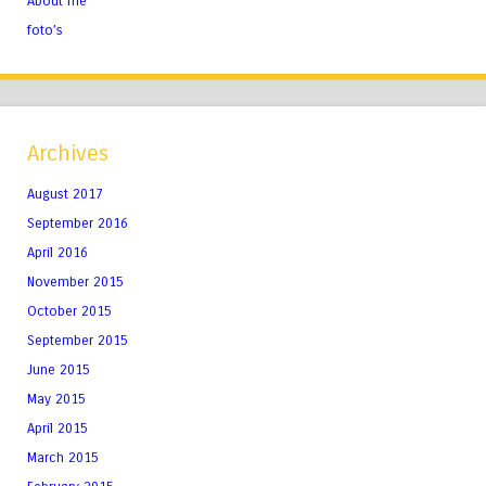
About me
foto’s
Archives
August 2017
September 2016
April 2016
November 2015
October 2015
September 2015
June 2015
May 2015
April 2015
March 2015