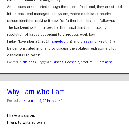
After issues are reported though the mobile front-end, they are stored
into a back-end management system, where each issue receives a
unique identifier, making it easy for further handling and follow-up.
The back-end system allows for the dispatching and tracking
resolution of issues according to a process workflow.
Friday November 21, 2014
Issuedoc
(tm)
and
Sleevemonkey
(tm)
will
be demonstrated in Ghent, to discuss the solution with some pilot
candidates to test it.
Posted in
business
|
Tagged
business
,
Geosparc
,
product
|
1 Comment
Why I am Who I am
Posted on
November 5, 2014
by
dirkf
I have a passion.
I want to write software.