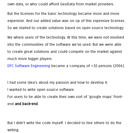
own data, or who could afford GeoData from market providers.
But the licenses for the basic technology became more and more
expensive. And our added value was on op of this expensive licenses.
So we started to create solutions based on open source technology.
We where users of the technology. At this time, we were not involved
into the communities of the software we've used. But we were able
to create great solutions and could compete on the market against
much more bigger players.
DFC Software Engineering
became a company of >10 persons (2004).
I had some idea's about my passion and how to develop it.
I wanted to write open source software.
For users to be able to create their own sort of 'google maps' front-
end
and
back-end
.
But I didn't write the code myself. I decided to hire others to do the
writing.