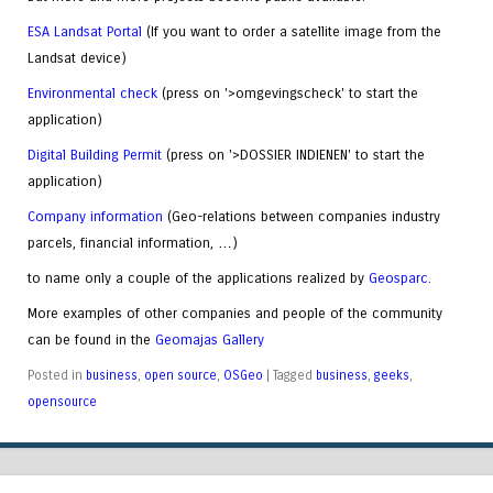
ESA Landsat Portal
(If you want to order a satellite image from the
Landsat device)
Environmental check
(press on '>omgevingscheck' to start the
application)
Digital Building Permit
(press on '>DOSSIER INDIENEN' to start the
application)
Company information
(Geo-relations between companies industry
parcels, financial information, …)
to name only a couple of the applications realized by
Geosparc
.
More examples of other companies and people of the community
can be found in the
Geomajas Gallery
Posted in
business
,
open source
,
OSGeo
|
Tagged
business
,
geeks
,
opensource