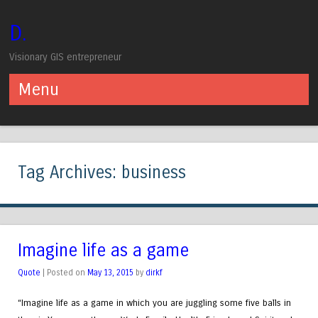
D.
Visionary GIS entrepreneur
Menu
Skip to content
Tag Archives:
business
Imagine life as a game
Quote
| Posted on
May 13, 2015
by
dirkf
“Imagine life as a game in which you are juggling some five balls in