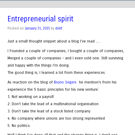
Entrepreneurial spirit
Posted on
January 31, 2015
by
dirkf
Just a small thought snippet about a blog I've read ….
I Founded a couple of companies, I bought a couple of companies,
Merged a couple of companies – and I even sold one. Still surviving
and happy with the things I’m doing.
The good thing is, I learned a lot from these experiences.
As reaction on the blog of
Bruno Segers
he mention's from his
experience the 5 basic principles for his new venture:
1. Not working on a payroll
2. Don't take the lead of a multinational organisation
3. Don't take the lead of a stock listed company
4. No company where unions are too strong represented
5. No politics.
Well I think I've done all that and the strange thing is. I don't see