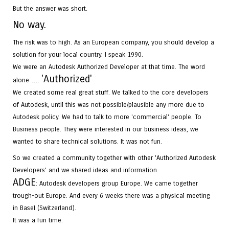
But the answer was short.
No way.
The risk was to high. As an European company, you should develop a
solution for your local country. I speak 1990.
We were an Autodesk Authorized Developer at that time. The word
'
Authorized
'
alone ….
We created some real great stuff. We talked to the core developers
of Autodesk, until this was not possible/plausible any more due to
Autodesk policy. We had to talk to more 'commercial' people. To
Business people. They were interested in our business ideas, we
wanted to share technical solutions. It was not fun.
So we created a community together with other 'Authorized Autodesk
Developers' and we shared ideas and information.
ADGE
: Autodesk developers group Europe. We came together
trough-out Europe. And every 6 weeks there was a physical meeting
in Basel (Switzerland).
It was a fun time.