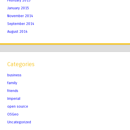
February 2015
January 2015
November 2014
September 2014
August 2014
Categories
business
family
friends
Imperial
open source
OSGeo
Uncategorized