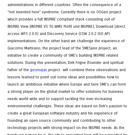
administrations in different countries. Often the consequence of a
“not invented here” syndrome. Currently there is no OSGeo project
which provides a full INSPIRE compliant stack consisting out of
INSPIRE View (INSPIRE VS TG WMS Profil und INSPIRE), Download (direct
access WFS 2.0.0) and Discovery Service (CSW 2.0.2 ISO AP)
implementations. On the other hand we challenge the experience of
Giacomo Martirano, the project lead of the SMESpire project, an
initiative to create a community of SME's building INSPIRE related
solutions. During this presentation, Dirk Frigne (founder and spiritual
father of the
geomajas
project will combine these observations and
lessons learned to point out some ideas and possibilities how to
launch an ambitious initiative where Europe and here SME's can form
a strong player on the global market to offer solutions for business
needs world wide and to support tackling the ever increasing
environmental challenges. These ideas are based on Dirk’s passion to
create a great European software industry and his experience of
founding an open source community and contributing to other
technology projects with strong impact on the INSPIRE needs. As the
hands-on person he is, the idea's presented here will be supported by