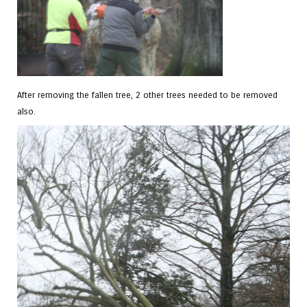
After removing the fallen tree, 2 other trees needed to be removed
also.