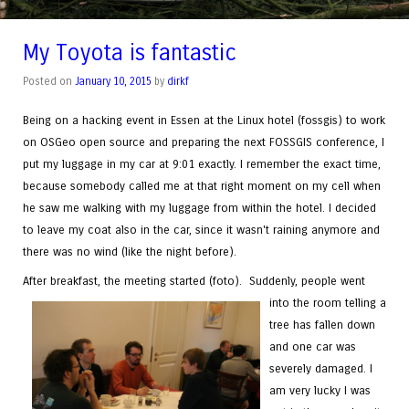
My Toyota is fantastic
Posted on
January 10, 2015
by
dirkf
Being on a hacking event in Essen at the Linux hotel (fossgis) to work
on OSGeo open source and preparing the next FOSSGIS conference, I
put my luggage in my car at 9:01 exactly. I remember the exact time,
because somebody called me at that right moment on my cell when
he saw me walking with my luggage from within the hotel. I decided
to leave my coat also in the car, since it wasn't raining anymore and
there was no wind (like the night before).
After breakfast, the meeting started (foto).
Suddenly, people went
into the room telling a
tree has fallen down
and one car was
severely damaged. I
am very lucky I was