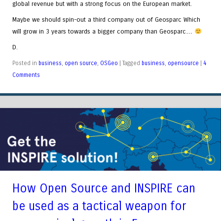
global revenue but with a strong focus on the European market.
Maybe we should spin-out a third company out of Geosparc Which
will grow in 3 years towards a bigger company than Geosparc…
D.
Posted in
business
,
open source
,
OSGeo
|
Tagged
business
,
opensource
|
4
Comments
How Open Source and INSPIRE can
be used as a tactical weapon for