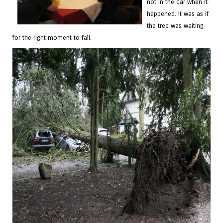
not in the car when it
happened. It was as if
the tree was waiting
for the right moment to fall.