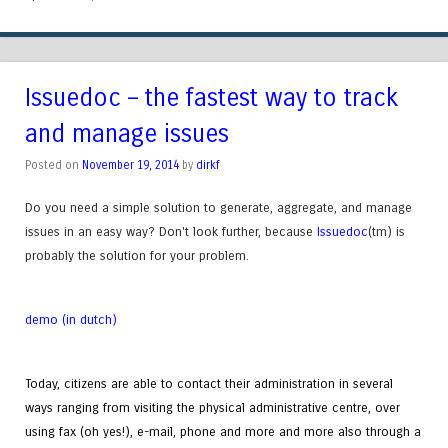
Issuedoc – the fastest way to track
and manage issues
Posted on
November 19, 2014
by
dirkf
Do you need a simple solution to generate, aggregate, and manage
issues in an easy way? Don't look further, because
Issuedoc
(tm)
is
probably the solution for your problem.
demo (in dutch)
Today, citizens are able to contact their administration in several
ways ranging from visiting the physical administrative centre, over
using fax (oh yes!), e-mail, phone and more and more also through a