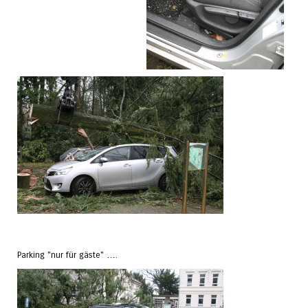
Parking "nur für gäste" ….