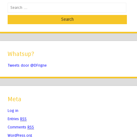
Search
Whatsup?
Tweets door @DFrigne
Meta
Log in
Entries
RSS
Comments
RSS
WordPress.org