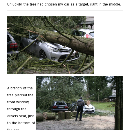
Unluckily, the tree had chosen my car as a target, right in the middle.
A branch of the
tree pierced the
front window,
through the
drivers seat, just
to the bottom of
the car.