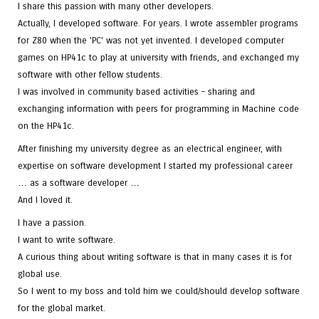
I share this passion with many other developers.
Actually, I developed software. For years. I wrote assembler programs
for Z80 when the 'PC' was not yet invented. I developed computer
games on HP41c to play at university with friends, and exchanged my
software with other fellow students.
I was involved in community based activities – sharing and
exchanging information with peers for programming in Machine code
on the HP41c.
After finishing my university degree as an electrical engineer, with
expertise on software development I started my professional career
… as a software developer …
And I loved it.
I have a passion.
I want to write software.
A curious thing about writing software is that in many cases it is for
global use.
So I went to my boss and told him we could/should develop software
for the global market.