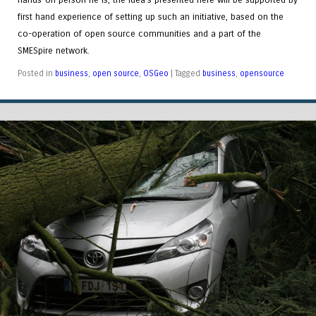
first hand experience of setting up such an initiative, based on the
co-operation of open source communities and a part of the
SMESpire network.
Posted in
business
,
open source
,
OSGeo
|
Tagged
business
,
opensource