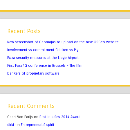
Recent Posts
New screenshot of Geomajas to upload on the new OSGeo website
Involvement vs commitment Chicken vs Pig
Extra security measures at the Liege Airport
First Foss4G conference in Brussels – The film
Dangers of proprietary software
Recent Comments
Geert Van Parijs
on
Best in sales 2014 Award
dirkf
on
Entrepreneurial spirit