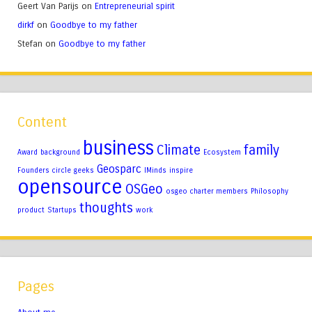
Geert Van Parijs
on
Entrepreneurial spirit
dirkf
on
Goodbye to my father
Stefan
on
Goodbye to my father
Content
business
Climate
family
Award
background
Ecosystem
Geosparc
Founders circle
geeks
IMinds
inspire
opensource
OSGeo
osgeo charter members
Philosophy
thoughts
product
Startups
work
Pages