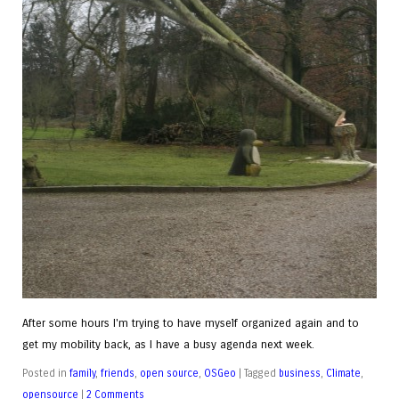
After some hours I'm trying to have myself organized again and to
get my mobility back, as I have a busy agenda next week.
Posted in
family
,
friends
,
open source
,
OSGeo
|
Tagged
business
,
Climate
,
opensource
|
2 Comments