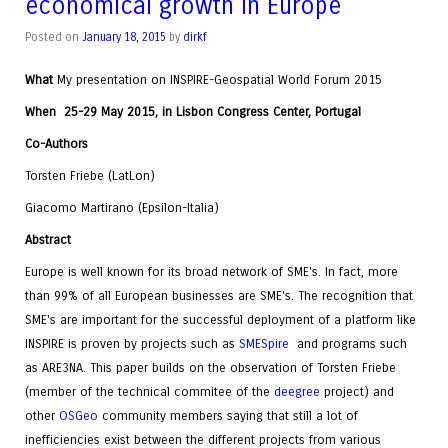
economical growth in Europe
Posted on
January 18, 2015
by
dirkf
What
My presentation on INSPIRE-Geospatial World Forum 2015
When
25-29 May 2015, in Lisbon Congress Center, Portugal
Co-Authors
Torsten Friebe (LatLon)
Giacomo Martirano (Epsilon-Italia)
Abstract
Europe is well known for its broad network of SME's. In fact, more
than 99% of all European businesses are SME's. The recognition that
SME's are important for the successful deployment of a platform like
INSPIRE is proven by projects such as
SMESpire
and programs such
as ARE3NA. This paper builds on the observation of Torsten Friebe
(member of the technical commitee of the
deegree
project) and
other
OSGeo
community members saying that still a lot of
inefficiencies exist between the different projects from various