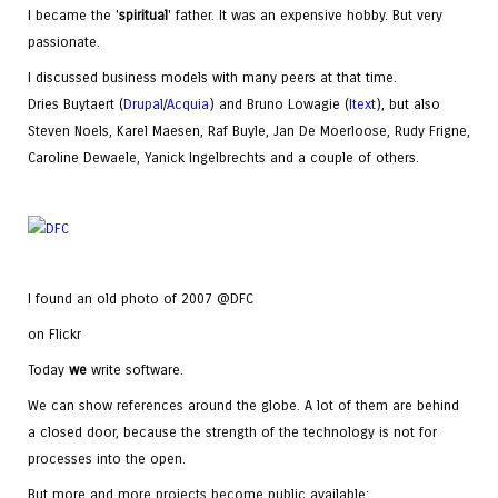
I became the '
spiritual
' father. It was an expensive hobby. But very
passionate.
I discussed business models with many peers at that time.
Dries Buytaert (
Drupal
/
Acquia
) and Bruno Lowagie (
Itext
), but also
Steven Noels, Karel Maesen, Raf Buyle, Jan De Moerloose, Rudy Frigne,
Caroline Dewaele, Yanick Ingelbrechts and a couple of others.
I found an old photo of 2007 @DFC
on Flickr
Today
we
write software.
We can show references around the globe. A lot of them are behind
a closed door, because the strength of the technology is not for
processes into the open.
But more and more projects become public available: