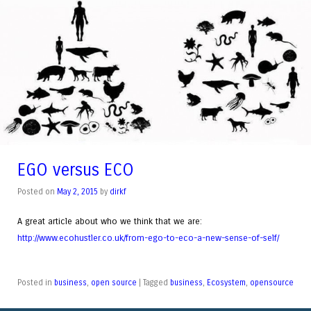
EGO versus ECO
Posted on
May 2, 2015
by
dirkf
A great article about who we think that we are:
http://www.ecohustler.co.uk/from-ego-to-eco-a-new-sense-of-self/
Posted in
business
,
open source
|
Tagged
business
,
Ecosystem
,
opensource