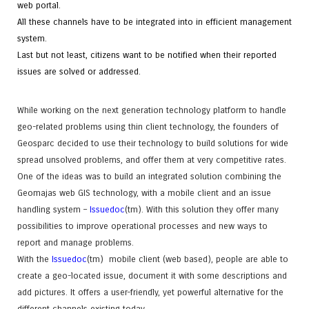
web portal.
All these channels have to be integrated into in efficient management
system.
Last but not least, citizens want to be notified when their reported
issues are solved or addressed.
While working on the next generation technology platform to handle
geo-related problems using thin client technology, the founders of
Geosparc decided to use their technology to build solutions for wide
spread unsolved problems, and offer them at very competitive rates.
One of the ideas was to build an integrated solution combining the
Geomajas web GIS technology, with a mobile client and an issue
handling system –
Issuedoc
(tm)
. With this solution they offer many
possibilities to improve operational processes and new ways to
report and manage problems.
With the
Issuedoc
(tm)
mobile client (web based), people are able to
create a geo-located issue, document it with some descriptions and
add pictures. It offers a user-friendly, yet powerful alternative for the
different channels existing today.