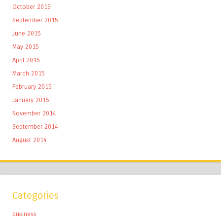
October 2015
September 2015
June 2015
May 2015
April 2015
March 2015
February 2015
January 2015
November 2014
September 2014
August 2014
Categories
business