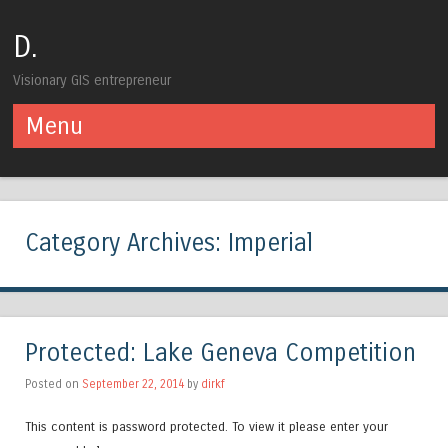
D.
Visionary GIS entrepreneur
Menu
Skip to content
Category Archives:
Imperial
Protected: Lake Geneva Competition
Posted on
September 22, 2014
by
dirkf
This content is password protected. To view it please enter your