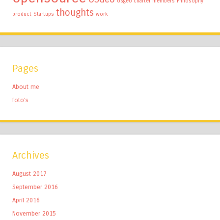
osgeo charter members
Philosophy
thoughts
product
Startups
work
Pages
About me
foto’s
Archives
August 2017
September 2016
April 2016
November 2015