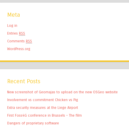
Meta
Log in
Entries
RSS
Comments
RSS
WordPress.org
Recent Posts
New screenshot of Geomajas to upload on the new OSGeo website
Involvement vs commitment Chicken vs Pig
Extra security measures at the Liege Airport
First Foss4G conference in Brussels – The film
Dangers of proprietary software