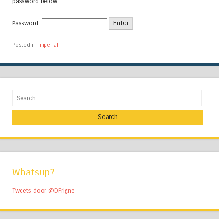
password below:
Password:
Posted in
Imperial
Search
Whatsup?
Tweets door @DFrigne