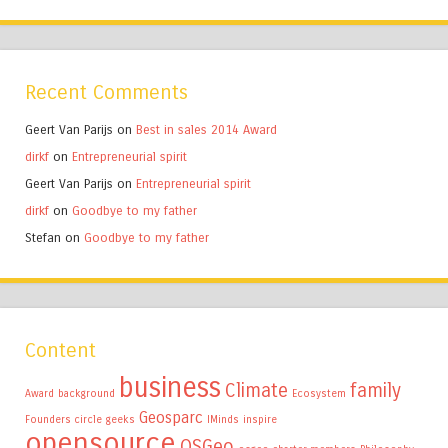
Recent Comments
Geert Van Parijs
on
Best in sales 2014 Award
dirkf
on
Entrepreneurial spirit
Geert Van Parijs
on
Entrepreneurial spirit
dirkf
on
Goodbye to my father
Stefan
on
Goodbye to my father
Content
business
Climate
family
Award
background
Ecosystem
Geosparc
Founders circle
geeks
IMinds
inspire
opensource
OSGeo