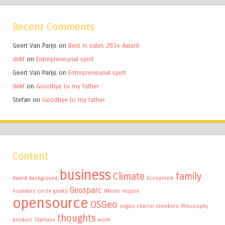
Recent Comments
Geert Van Parijs
on
Best in sales 2014 Award
dirkf
on
Entrepreneurial spirit
Geert Van Parijs
on
Entrepreneurial spirit
dirkf
on
Goodbye to my father
Stefan
on
Goodbye to my father
Content
business
Climate
family
Award
background
Ecosystem
Geosparc
Founders circle
geeks
IMinds
inspire
opensource
OSGeo
osgeo charter members
Philosophy
thoughts
product
Startups
work