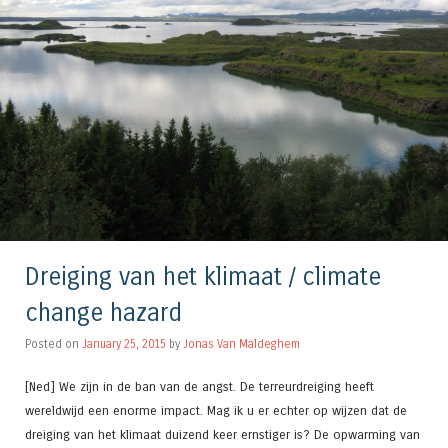
Dreiging van het klimaat / climate
change hazard
Posted on
January 25, 2015
by
Jonas Van Maldeghem
[Ned] We zijn in de ban van de angst. De terreurdreiging heeft
wereldwijd een enorme impact. Mag ik u er echter op wijzen dat de
dreiging van het klimaat duizend keer ernstiger is? De opwarming van