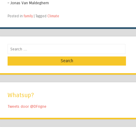
– Jonas Van Maldeghem
Posted in
family
|
Tagged
Climate
Search
Whatsup?
Tweets door @DFrigne