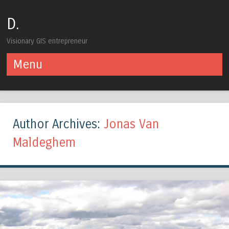
D.
Visionary GIS entrepreneur
Menu
Skip to content
Author Archives:
Jonas Van
Maldeghem