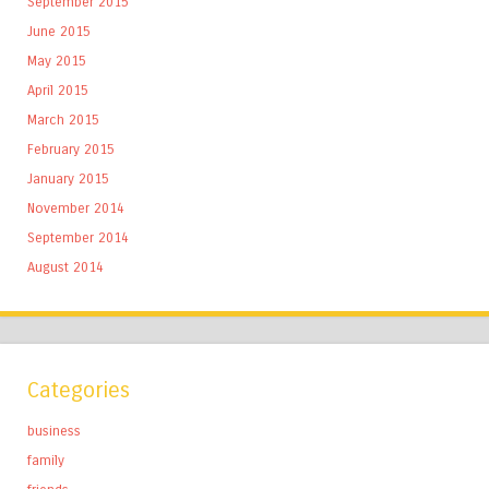
September 2015
June 2015
May 2015
April 2015
March 2015
February 2015
January 2015
November 2014
September 2014
August 2014
Categories
business
family