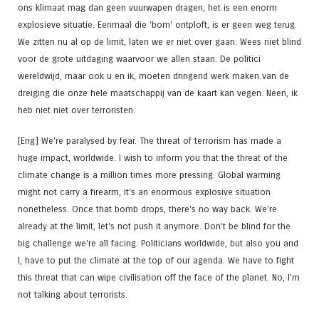
ons klimaat mag dan geen vuurwapen dragen, het is een enorm
explosieve situatie. Eenmaal die 'bom' ontploft, is er geen weg terug.
We zitten nu al op de limit, laten we er niet over gaan. Wees niet blind
voor de grote uitdaging waarvoor we allen staan. De politici
wereldwijd, maar ook u en ik, moeten dringend werk maken van de
dreiging die onze hele maatschappij van de kaart kan vegen. Neen, ik
heb niet niet over terroristen.
[Eng] We're paralysed by fear. The threat of terrorism has made a
huge impact, worldwide. I wish to inform you that the threat of the
climate change is a million times more pressing. Global warming
might not carry a firearm, it's an enormous explosive situation
nonetheless. Once that bomb drops, there's no way back. We're
already at the limit, let's not push it anymore. Don't be blind for the
big challenge we're all facing. Politicians worldwide, but also you and
I, have to put the climate at the top of our agenda. We have to fight
this threat that can wipe civilisation off the face of the planet. No, I'm
not talking about terrorists.