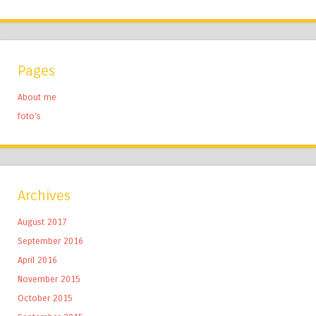
Pages
About me
foto’s
Archives
August 2017
September 2016
April 2016
November 2015
October 2015