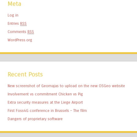
Meta
Log in
Entries
RSS
Comments
RSS
WordPress.org
Recent Posts
New screenshot of Geomajas to upload on the new OSGeo website
Involvement vs commitment Chicken vs Pig
Extra security measures at the Liege Airport
First Foss4G conference in Brussels – The film
Dangers of proprietary software