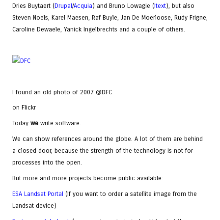
Dries Buytaert (
Drupal
/
Acquia
) and Bruno Lowagie (
Itext
), but also
Steven Noels, Karel Maesen, Raf Buyle, Jan De Moerloose, Rudy Frigne,
Caroline Dewaele, Yanick Ingelbrechts and a couple of others.
I found an old photo of 2007 @DFC
on Flickr
Today
we
write software.
We can show references around the globe. A lot of them are behind
a closed door, because the strength of the technology is not for
processes into the open.
But more and more projects become public available:
ESA Landsat Portal
(If you want to order a satellite image from the
Landsat device)