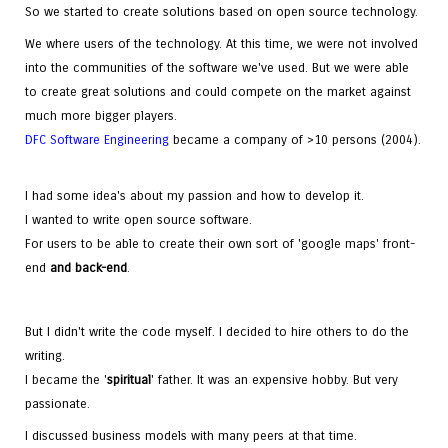
So we started to create solutions based on open source technology.
We where users of the technology. At this time, we were not involved
into the communities of the software we've used. But we were able
to create great solutions and could compete on the market against
much more bigger players.
DFC Software Engineering
became a company of >10 persons (2004).
I had some idea's about my passion and how to develop it.
I wanted to write open source software.
For users to be able to create their own sort of 'google maps' front-
end
and
back-end
.
But I didn't write the code myself. I decided to hire others to do the
writing.
I became the '
spiritual
' father. It was an expensive hobby. But very
passionate.
I discussed business models with many peers at that time.