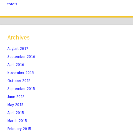
foto’s
Archives
August 2017
September 2016
April 2016
November 2015
October 2015
September 2015
June 2015
May 2015
April 2015
March 2015
February 2015