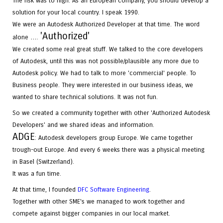
The risk was to high. As an European company, you should develop a
solution for your local country. I speak 1990.
We were an Autodesk Authorized Developer at that time. The word
'
Authorized
'
alone ….
We created some real great stuff. We talked to the core developers
of Autodesk, until this was not possible/plausible any more due to
Autodesk policy. We had to talk to more 'commercial' people. To
Business people. They were interested in our business ideas, we
wanted to share technical solutions. It was not fun.
So we created a community together with other 'Authorized Autodesk
Developers' and we shared ideas and information.
ADGE
: Autodesk developers group Europe. We came together
trough-out Europe. And every 6 weeks there was a physical meeting
in Basel (Switzerland).
It was a fun time.
At that time, I founded
DFC Software Engineering
.
Together with other SME's we managed to work together and
compete against bigger companies in our local market.