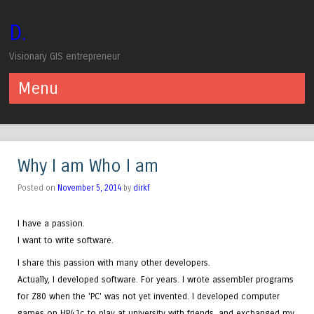
D.
Visionary GIS entrepreneur
Menu
Skip to content
Why I am Who I am
Posted on
November 5, 2014
by
dirkf
I have a passion.
I want to write software.
I share this passion with many other developers.
Actually, I developed software. For years. I wrote assembler programs
for Z80 when the 'PC' was not yet invented. I developed computer
games on HP41c to play at university with friends, and exchanged my