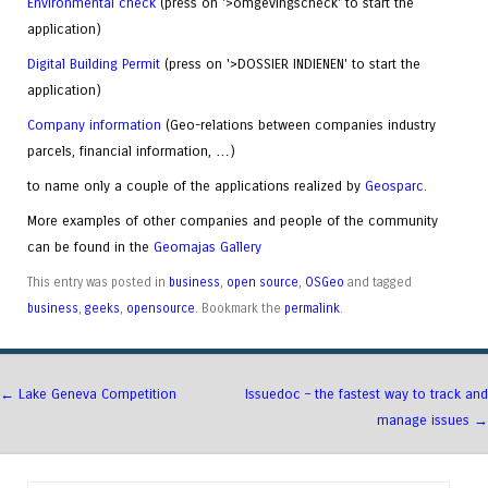
Environmental check
(press on '>omgevingscheck' to start the
application)
Digital Building Permit
(press on '>DOSSIER INDIENEN' to start the
application)
Company information
(Geo-relations between companies industry
parcels, financial information, …)
to name only a couple of the applications realized by
Geosparc
.
More examples of other companies and people of the community
can be found in the
Geomajas Gallery
This entry was posted in
business
,
open source
,
OSGeo
and tagged
business
,
geeks
,
opensource
. Bookmark the
permalink
.
Post navigation
←
Lake Geneva Competition
Issuedoc – the fastest way to track and
manage issues
→