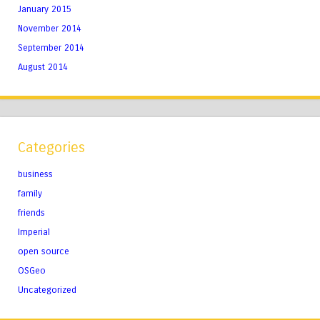
January 2015
November 2014
September 2014
August 2014
Categories
business
family
friends
Imperial
open source
OSGeo
Uncategorized