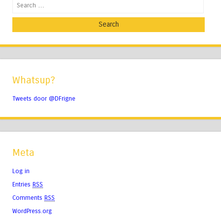
Search
Whatsup?
Tweets door @DFrigne
Meta
Log in
Entries
RSS
Comments
RSS
WordPress.org