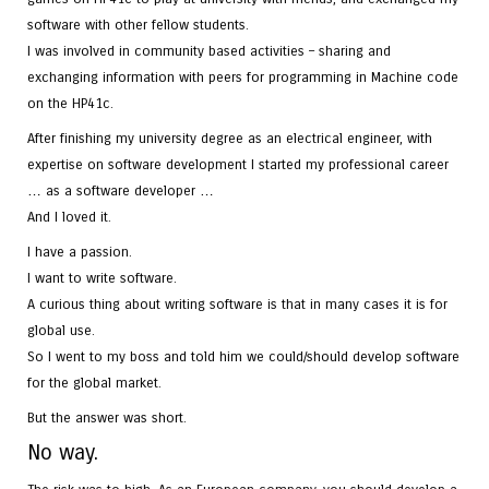
software with other fellow students.
I was involved in community based activities – sharing and
exchanging information with peers for programming in Machine code
on the HP41c.
After finishing my university degree as an electrical engineer, with
expertise on software development I started my professional career
… as a software developer …
And I loved it.
I have a passion.
I want to write software.
A curious thing about writing software is that in many cases it is for
global use.
So I went to my boss and told him we could/should develop software
for the global market.
But the answer was short.
No way.