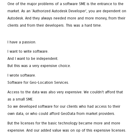
One of the major problems of a software SME is the entrance to the
market. As an 'Authorized Autodesk Developer', you are dependent on
Autodesk. And they always needed more and more money, from their
clients and from their developers. This was a hard time.
I have a passion.
I want to write software.
And I want to be independent.
But this was a very expensive choice.
I wrote software.
Software for Geo-Location Services.
Access to the data was also very expensive. We couldn't afford that
as a small SME.
So we developed software for our clients who had access to their
own data, or who could afford GeoData from market providers.
But the licenses for the basic technology became more and more
expensive. And our added value was on op of this expensive licenses.