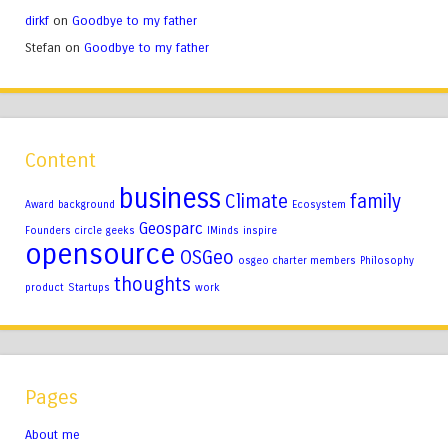
dirkf
on
Goodbye to my father
Stefan
on
Goodbye to my father
Content
business
Climate
family
Award
background
Ecosystem
Geosparc
Founders circle
geeks
IMinds
inspire
opensource
OSGeo
osgeo charter members
Philosophy
thoughts
product
Startups
work
Pages
About me