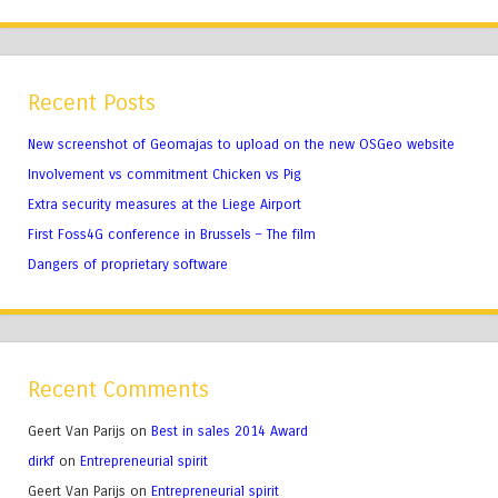
Recent Posts
New screenshot of Geomajas to upload on the new OSGeo website
Involvement vs commitment Chicken vs Pig
Extra security measures at the Liege Airport
First Foss4G conference in Brussels – The film
Dangers of proprietary software
Recent Comments
Geert Van Parijs
on
Best in sales 2014 Award
dirkf
on
Entrepreneurial spirit
Geert Van Parijs
on
Entrepreneurial spirit